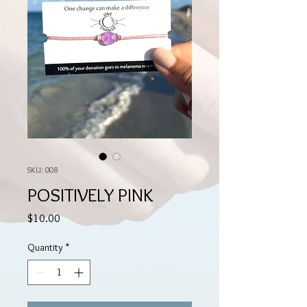
SKU: 008
POSITIVELY PINK
Price
$10.00
Quantity
*